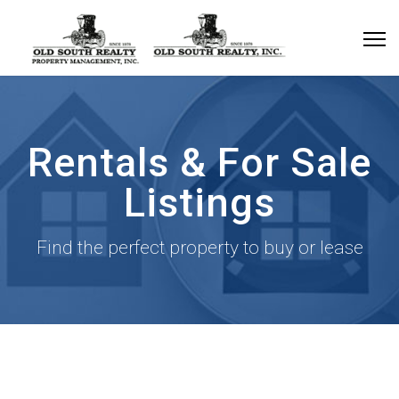
Rentals & For Sale
Listings
Find the perfect property to buy or lease