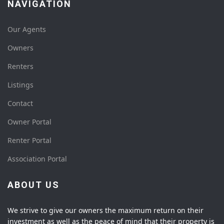
NAVIGATION
Our Agents
Owners
Renters
Listings
Contact
Owner Portal
Renter Portal
Association Portal
ABOUT US
We strive to give our owners the maximum return on their
investment as well as the peace of mind that their property is