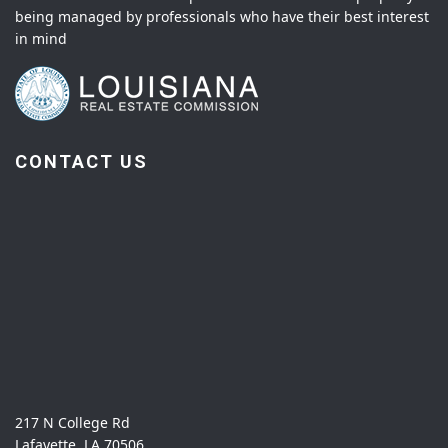
being managed by professionals who have their best interest
in mind
CONTACT US
217 N College Rd
Lafayette, LA 70506