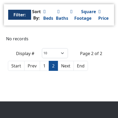
Sort
Square
Filter:
By:
Beds
Baths
Footage
Price
No records
Display #
Page 2 of 2
Start
Prev
1
2
Next
End